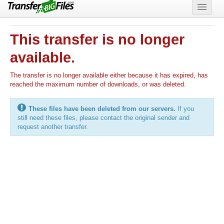
Features
This transfer is no longer
Support
available.
The transfer is no longer available either because it has expired, has
reached the maximum number of downloads, or was deleted.
These files have been deleted from our servers.
If you
still need these files, please contact the original sender and
request another transfer.