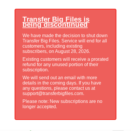
Transfer Big Files is
being discontinued
We have made the decision to shut down
Transfer Big Files. Service will end for all
customers, including existing
subscribers, on August 28, 2026.
Existing customers will receive a prorated
refund for any unused portion of their
subscription.
We will send out an email with more
details in the coming days. If you have
any questions, please contact us at
support@transferbigfiles.com.
Please note: New subscriptions are no
longer accepted.