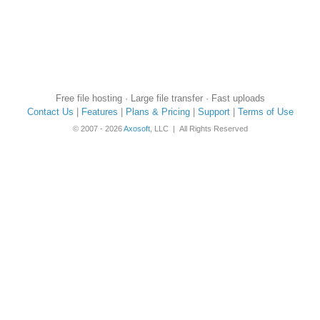
Free file hosting · Large file transfer · Fast uploads
Contact Us
|
Features
|
Plans & Pricing
|
Support
|
Terms of Use
© 2007 - 2026
Axosoft
, LLC | All Rights Reserved