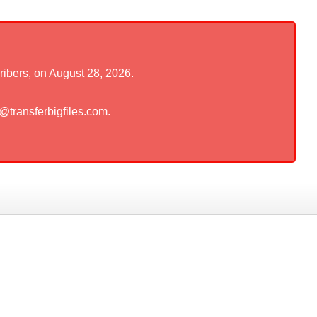
ribers, on August 28, 2026.
t@transferbigfiles.com.