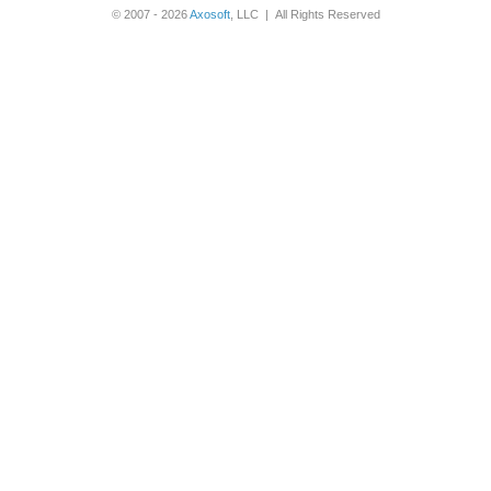
© 2007 - 2026
Axosoft
, LLC | All Rights Reserved