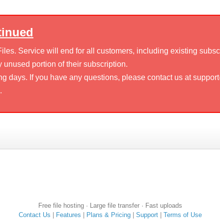
tinued
es. Service will end for all customers, including existing subsc
 unused portion of their subscription.
ng days. If you have any questions, please contact us at suppor
.
Free file hosting · Large file transfer · Fast uploads
Contact Us
|
Features
|
Plans & Pricing
|
Support
|
Terms of Use