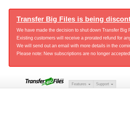
Transfer Big Files is being discon
We have made the decision to shut down Transfer Big Fil
Existing customers will receive a prorated refund for any
We will send out an email with more details in the comi
Please note: New subscriptions are no longer accepted
Features
Support