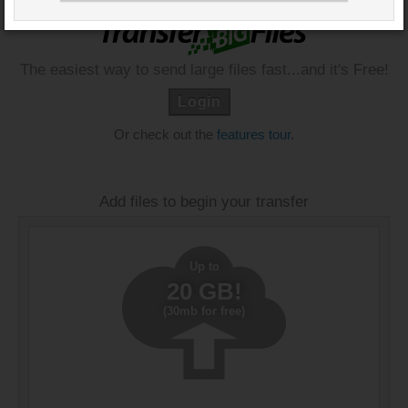
The easiest way to send large files fast...and it's Free!
Login
Or check out the
features tour
.
Add files to begin your transfer
Up to
20 GB!
(30mb for free)