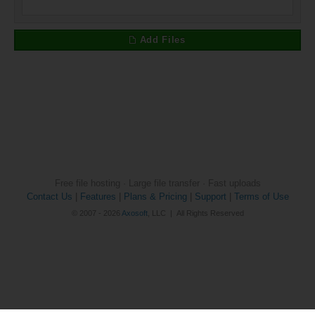
Add Files
Free file hosting · Large file transfer · Fast uploads
Contact Us
|
Features
|
Plans & Pricing
|
Support
|
Terms of Use
© 2007 - 2026
Axosoft
, LLC | All Rights Reserved