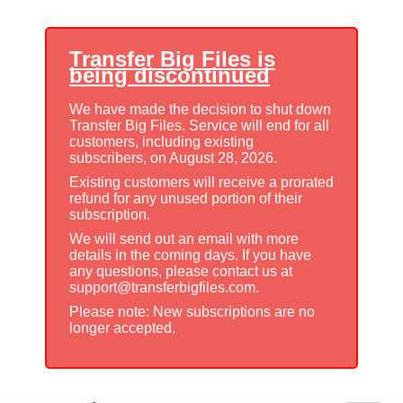
Transfer Big Files is
being discontinued
We have made the decision to shut down
Transfer Big Files. Service will end for all
customers, including existing
subscribers, on August 28, 2026.
Existing customers will receive a prorated
refund for any unused portion of their
subscription.
We will send out an email with more
details in the coming days. If you have
any questions, please contact us at
support@transferbigfiles.com.
Please note: New subscriptions are no
longer accepted.