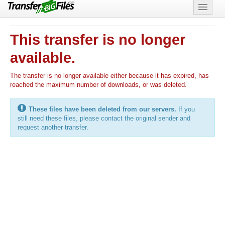
Features
This transfer is no longer
Support
available.
The transfer is no longer available either because it has expired, has
reached the maximum number of downloads, or was deleted.
These files have been deleted from our servers.
If you
still need these files, please contact the original sender and
request another transfer.