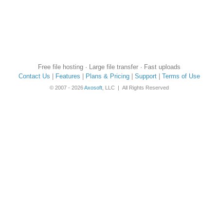
Free file hosting · Large file transfer · Fast uploads
Contact Us
|
Features
|
Plans & Pricing
|
Support
|
Terms of Use
© 2007 - 2026
Axosoft
, LLC | All Rights Reserved