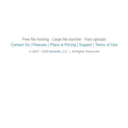
Free file hosting · Large file transfer · Fast uploads
Contact Us
|
Features
|
Plans & Pricing
|
Support
|
Terms of Use
© 2007 - 2026
Axosoft
, LLC | All Rights Reserved