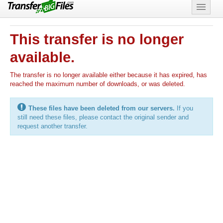
Features
This transfer is no longer
Support
available.
The transfer is no longer available either because it has expired, has
reached the maximum number of downloads, or was deleted.
These files have been deleted from our servers.
If you
still need these files, please contact the original sender and
request another transfer.