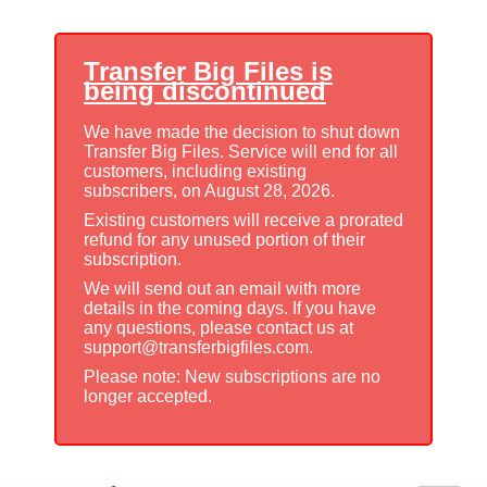
Transfer Big Files is
being discontinued
We have made the decision to shut down
Transfer Big Files. Service will end for all
customers, including existing
subscribers, on August 28, 2026.
Existing customers will receive a prorated
refund for any unused portion of their
subscription.
We will send out an email with more
details in the coming days. If you have
any questions, please contact us at
support@transferbigfiles.com.
Please note: New subscriptions are no
longer accepted.