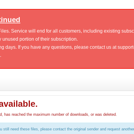
tinued
es. Service will end for all customers, including existing subsc
 unused portion of their subscription.
ng days. If you have any questions, please contact us at suppor
.
available.
pired, has reached the maximum number of downloads, or was deleted.
u still need these files, please contact the original sender and request anothe