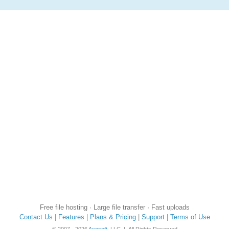
Free file hosting · Large file transfer · Fast uploads
Contact Us
|
Features
|
Plans & Pricing
|
Support
|
Terms of Use