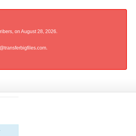
ribers, on August 28, 2026.
t@transferbigfiles.com.
r