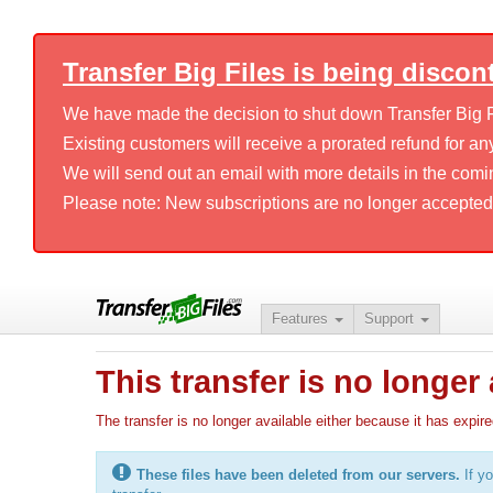
Transfer Big Files is being discon
We have made the decision to shut down Transfer Big Fil
Existing customers will receive a prorated refund for any
We will send out an email with more details in the comi
Please note: New subscriptions are no longer accepted
Features
Support
This transfer is no longer 
The transfer is no longer available either because it has ex
These files have been deleted from our servers.
If yo