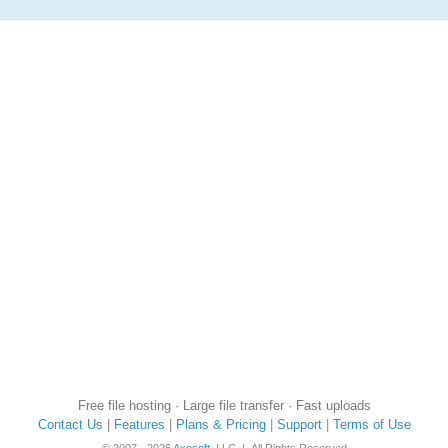
Free file hosting · Large file transfer · Fast uploads
Contact Us
|
Features
|
Plans & Pricing
|
Support
|
Terms of Use