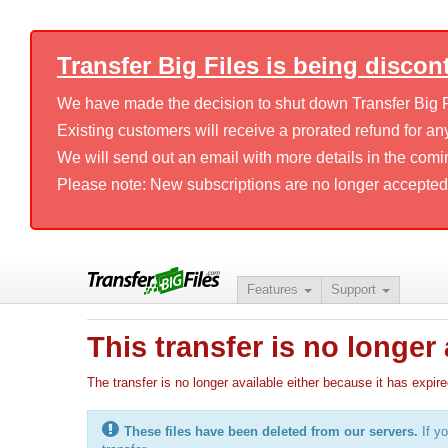
Transfer Big Files is being discon
We have made the decision to shut down Transfer Big Fil
Existing customers will receive a prorated refund for any
We will send out an email with more details in the comi
Please note: New subscriptions are no longer accepted
Features
Support
This transfer is no longer 
The transfer is no longer available either because it has ex
These files have been deleted from our servers.
If yo