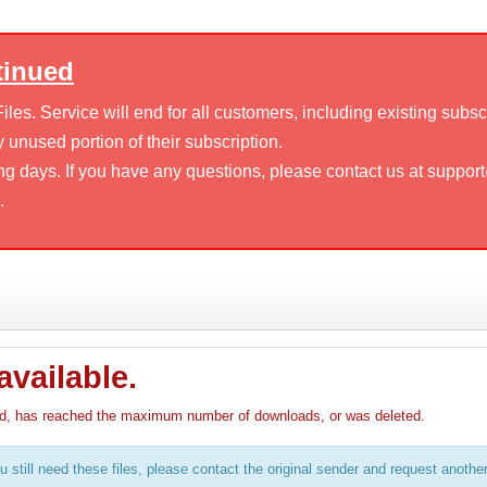
tinued
es. Service will end for all customers, including existing subsc
 unused portion of their subscription.
ng days. If you have any questions, please contact us at suppor
.
available.
pired, has reached the maximum number of downloads, or was deleted.
u still need these files, please contact the original sender and request anothe