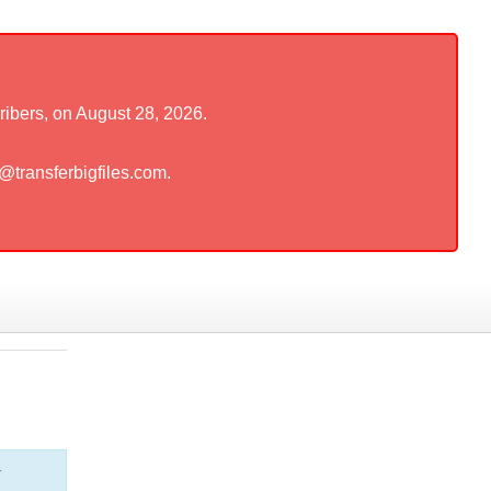
ribers, on August 28, 2026.
t@transferbigfiles.com.
r