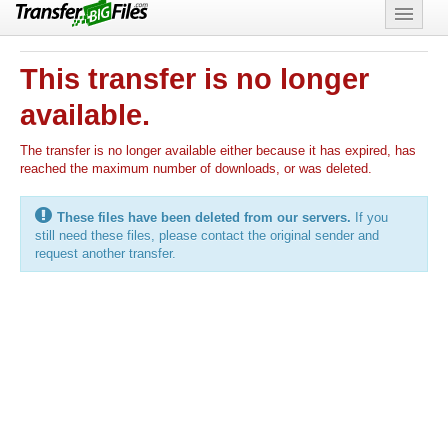
Features
This transfer is no longer
Support
available.
The transfer is no longer available either because it has expired, has
reached the maximum number of downloads, or was deleted.
These files have been deleted from our servers.
If you
still need these files, please contact the original sender and
request another transfer.