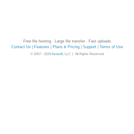
Free file hosting · Large file transfer · Fast uploads
Contact Us
|
Features
|
Plans & Pricing
|
Support
|
Terms of Use
© 2007 - 2026
Axosoft
, LLC | All Rights Reserved