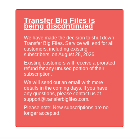
Transfer Big Files is
being discontinued
We have made the decision to shut down
Transfer Big Files. Service will end for all
customers, including existing
subscribers, on August 28, 2026.
Existing customers will receive a prorated
refund for any unused portion of their
subscription.
We will send out an email with more
details in the coming days. If you have
any questions, please contact us at
support@transferbigfiles.com.
Please note: New subscriptions are no
longer accepted.