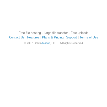
Free file hosting · Large file transfer · Fast uploads
Contact Us
|
Features
|
Plans & Pricing
|
Support
|
Terms of Use
© 2007 - 2026
Axosoft
, LLC | All Rights Reserved