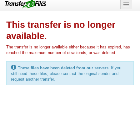
Features
This transfer is no longer
Support
available.
The transfer is no longer available either because it has expired, has
reached the maximum number of downloads, or was deleted.
These files have been deleted from our servers.
If you
still need these files, please contact the original sender and
request another transfer.