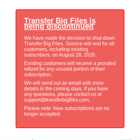
Transfer Big Files is
being discontinued
We have made the decision to shut down
Transfer Big Files. Service will end for all
customers, including existing
subscribers, on August 28, 2026.
Existing customers will receive a prorated
refund for any unused portion of their
subscription.
We will send out an email with more
details in the coming days. If you have
any questions, please contact us at
support@transferbigfiles.com.
Please note: New subscriptions are no
longer accepted.